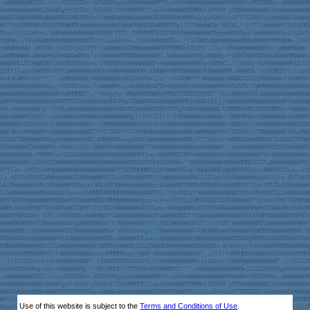
Use of this website is subject to the
Terms and Conditions of Use
.