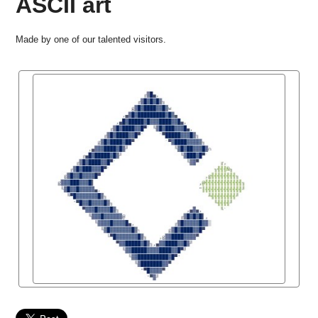
ASCII art
Made by one of our talented visitors.