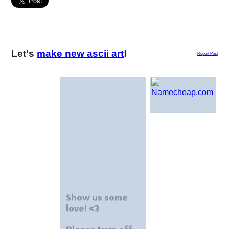
Let's
make new ascii art
!
Report Post