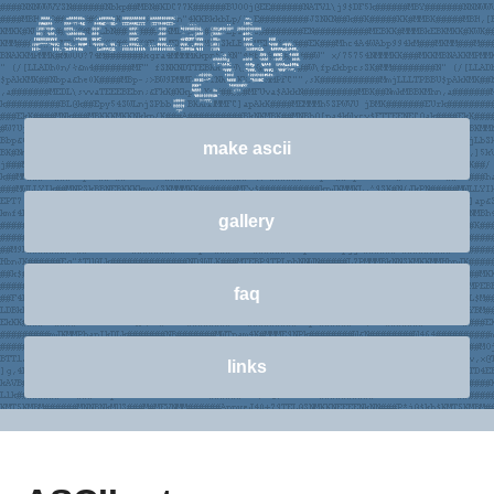
make ascii
gallery
faq
links