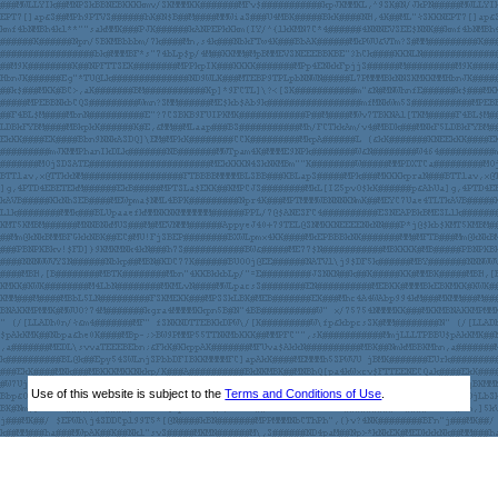
Use of this website is subject to the
Terms and Conditions of Use
.