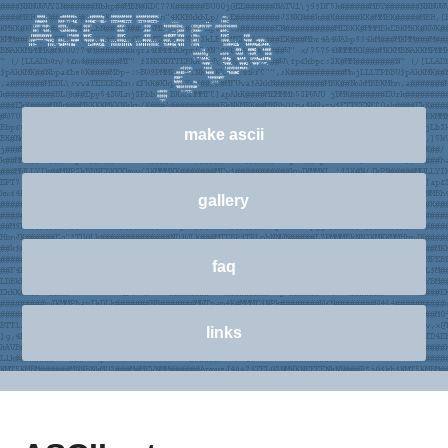
make ascii
gallery
faq
links