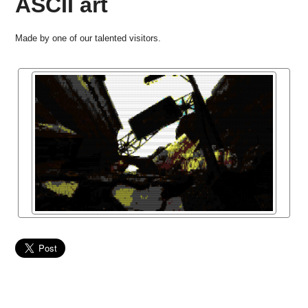
ASCII art
Made by one of our talented visitors.