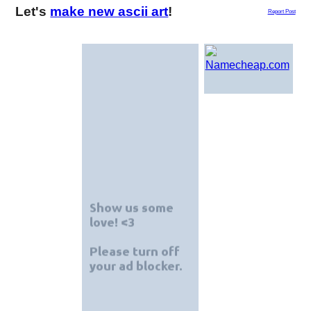
Let's
make new ascii art
!
Report Post