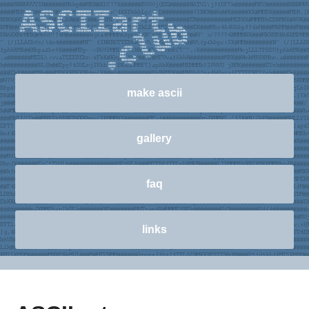
make ascii
gallery
faq
links