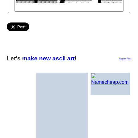
Let's
make new ascii art
!
Report Post