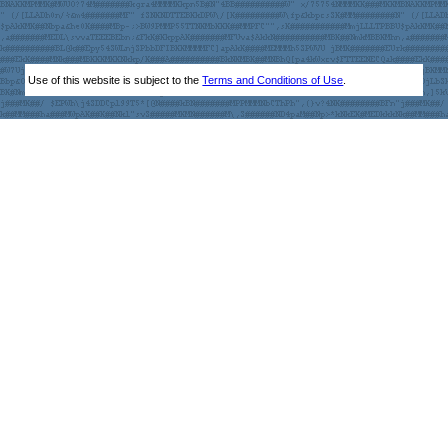
Use of this website is subject to the
Terms and Conditions of Use
.