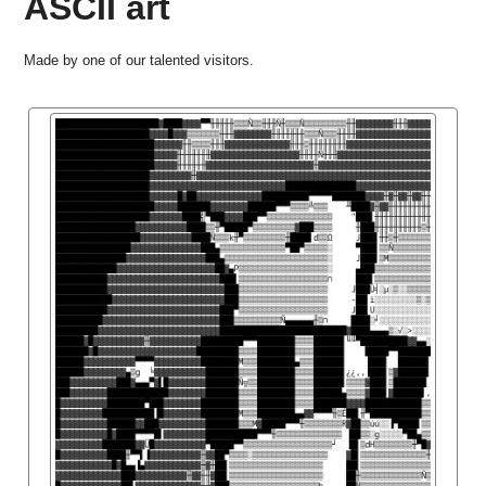
ASCII art
Made by one of our talented visitors.