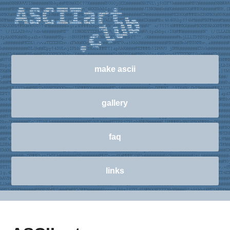
make ascii
gallery
faq
links