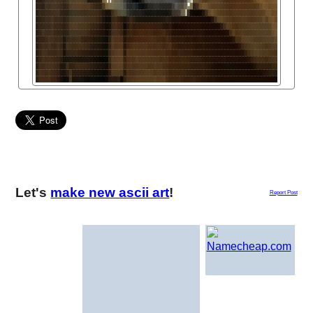
Let's
make new ascii art
!
Report Post