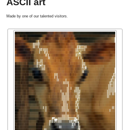
ASCII art
Made by one of our talented visitors.