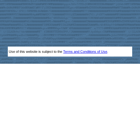
Use of this website is subject to the
Terms and Conditions of Use
.