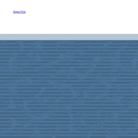
Report Post