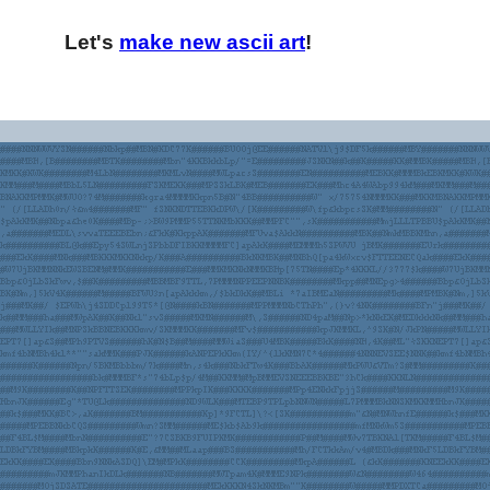
Let's
make new ascii art
!