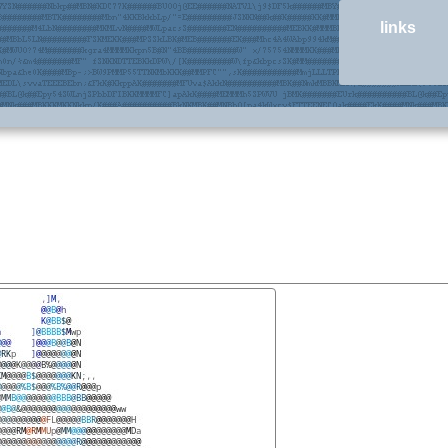
links