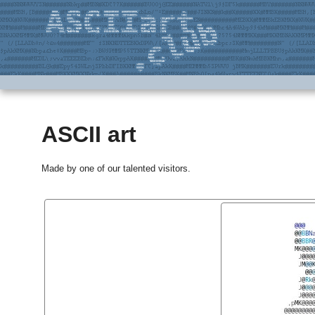
ASCII art
Made by one of our talented visitors.