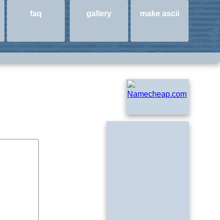
faq
gallery
make ascii