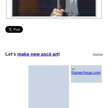
Let's
make new ascii art
!
Report Post