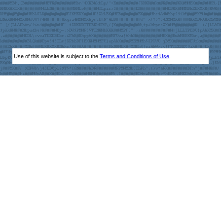
Use of this website is subject to the
Terms and Conditions of Use
.