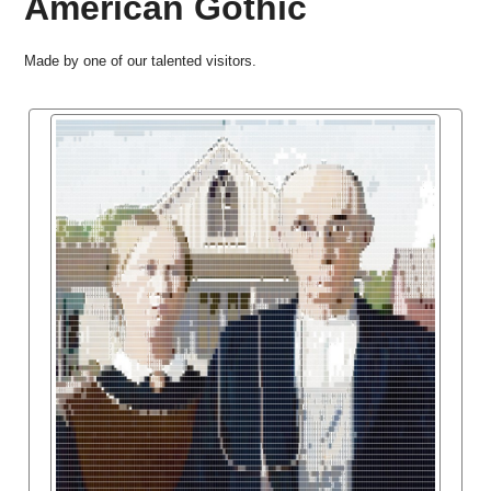
American Gothic
Made by one of our talented visitors.