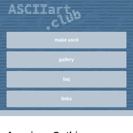
make ascii
gallery
faq
links