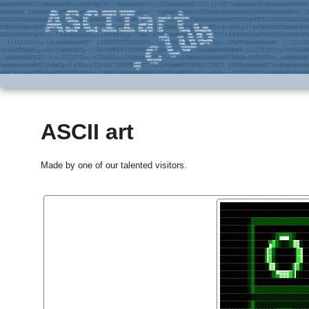
ASCII art
Made by one of our talented visitors.