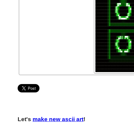
Let's
make new ascii art
!