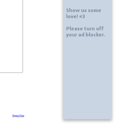
Report Post