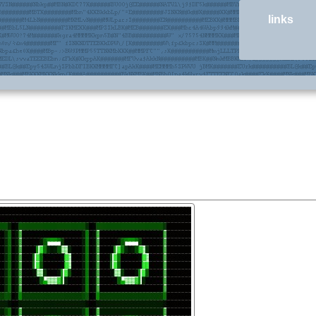
links