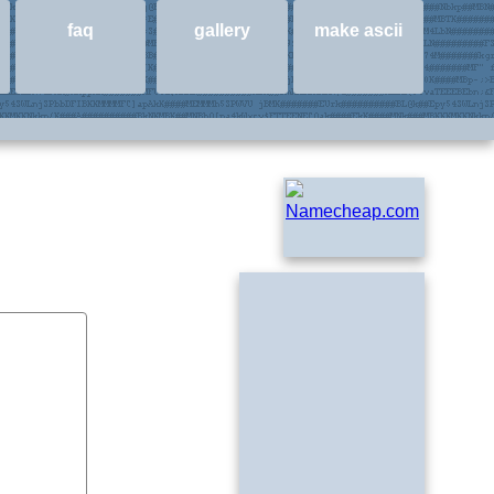
faq
gallery
make ascii