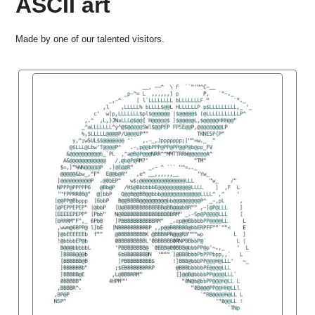
ASCII art
Made by one of our talented visitors.