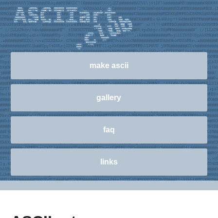
make ascii
gallery
faq
links