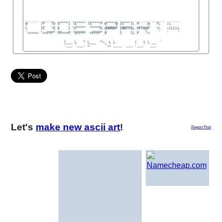
Let's
make new ascii art
!
Report Post