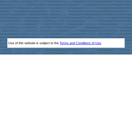
Use of this website is subject to the
Terms and Conditions of Use
.