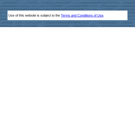
Use of this website is subject to the
Terms and Conditions of Use
.