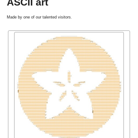
ASCII art
Made by one of our talented visitors.