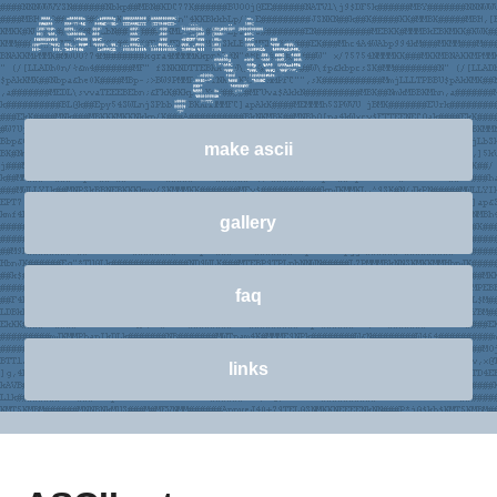
make ascii
gallery
faq
links