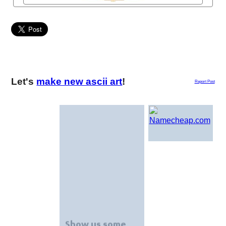
Let's
make new ascii art
!
Report Post